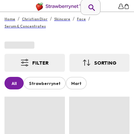
/
/
/
/
Home
Christian Dior
Skincare
Face
Serum & Concentrates
FILTER
SORTING
All
Strawberrynet
Mart