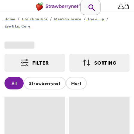
/
/
/
/
Home
Christian Dior
Men's Skincare
Eye & Lip
Eye & Lip Care
FILTER
SORTING
All
Strawberrynet
Mart