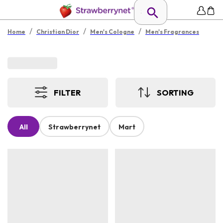
/
/
/
Home
Christian Dior
Men's Cologne
Men's Fragrances
FILTER
SORTING
All
Strawberrynet
Mart