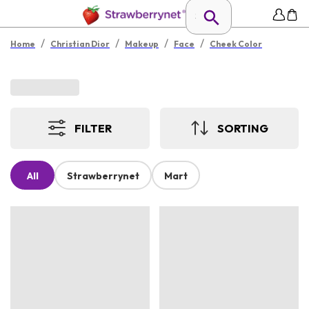
/
/
/
/
Home
Christian Dior
Makeup
Face
Cheek Color
FILTER
SORTING
All
Strawberrynet
Mart