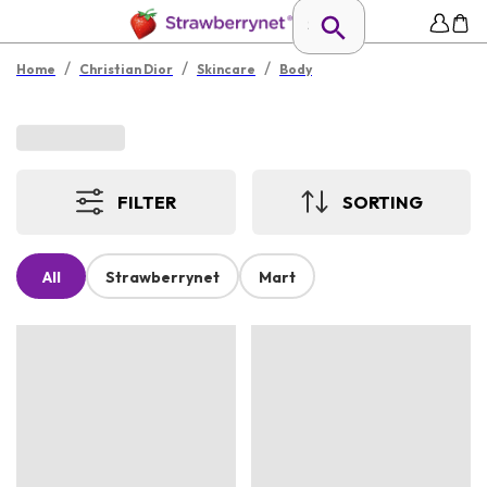
/
/
/
Home
Christian Dior
Skincare
Body
FILTER
SORTING
All
Strawberrynet
Mart