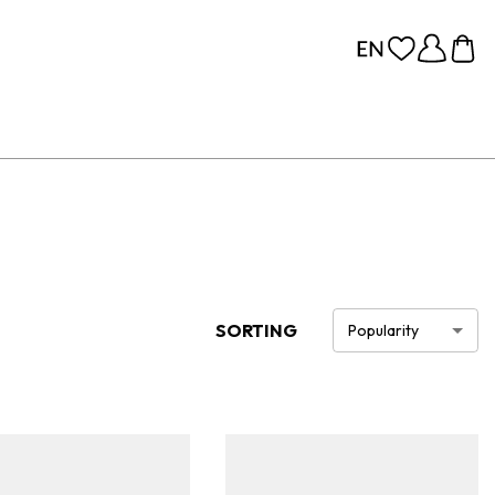
SORTING
Popularity