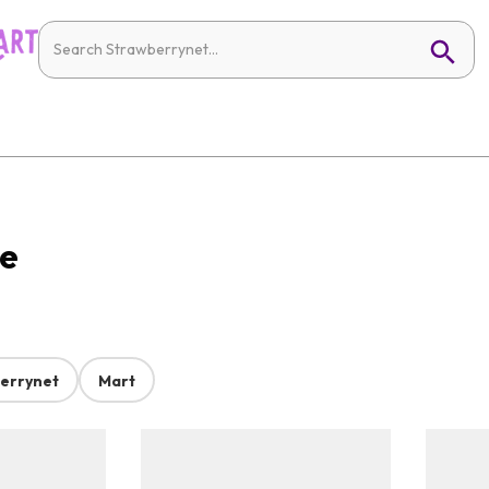
ne
errynet
Mart