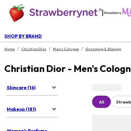
|
SHOP BY BRAND
/
/
/
Home
Christian Dior
Men's Cologne
Grooming & Shaving
Christian Dior - Men's Colog
Skincare (16)
All
Strawb
Makeup (181)
Women's Perfume