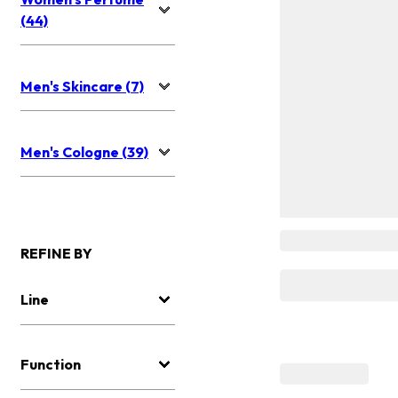
(44)
Men's Skincare (7)
Men's Cologne (39)
REFINE BY
Line
Function