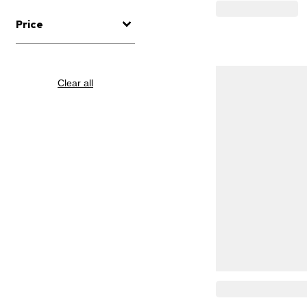
Price
Clear all