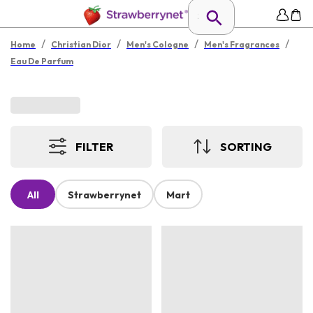
/
/
/
/
Home
Christian Dior
Men's Cologne
Men's Fragrances
Eau De Parfum
FILTER
SORTING
All
Strawberrynet
Mart