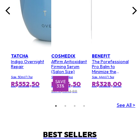
TATCHA
COSMEDIX
BENEFIT
Indigo Overnight
Affirm Antioxidant
The Porefessional
Repair
Firming Serum
Pro Balm to
(Salon Size)
Minimize the
Appearance of
Size: 50ml/1.7oz
Size: 120ml/4oz
Size: 44ml/1.5oz
Pores (Value Size)
SAVE
S
R$552,50
R$894,50
R$328,00
33%
RRP R$1.342,00
See All >
BEST SELLERS