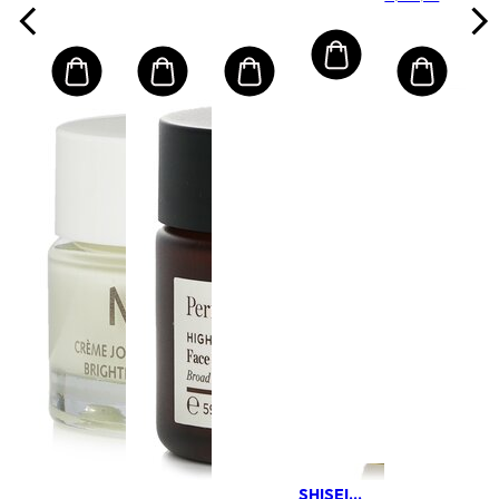
Normal/
Combination
Combination
Skin
Skin
SHISEIDO