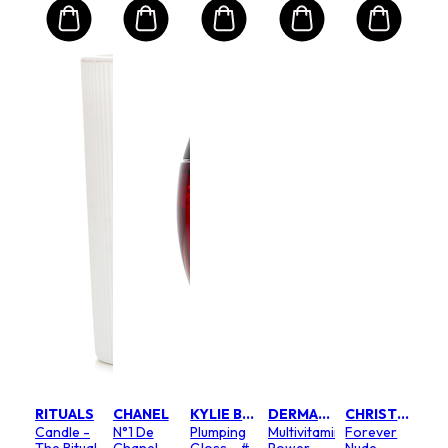
RITUALS
CHANEL
KYLIE BY KYLIE JENNER
DERMALOGICA
CHRISTIAN DIOR
Candle -
N°1 De
Plumping
Multivitamin
Forever
The Ritual
Chanel
Gloss - #
Power
Nude