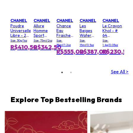
CHANEL
CHANEL
CHANEL
CHANEL
CHANEL
Poudre
Allure
Chance
Les
Le Crayon
Universelle
Homme
Eau
Beiges
Khol - #
Libre - 20
Sport
Fraiche
Water
64
(Clair)
Deodorant
Hair Mist
Fresh
Graphite
Size: 30g/1oz
Size: 75ml/2oz
Size:
Size:
Size:
Stick
Blush - #
35ml/1.2oz
15ml/0.5oz
1.4g/0.05oz
R$410,50
R$342,50
Light Pink
R$555,00
R$387,00
R$230,50
See All >
Explore Top Bestselling Brands