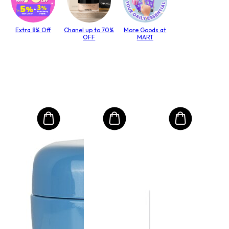
Extra 8% Off
Chanel up to 70%
More Goods at
OFF
MART
MO
Int
Mas
to T
lack
Size:
R$
RRP