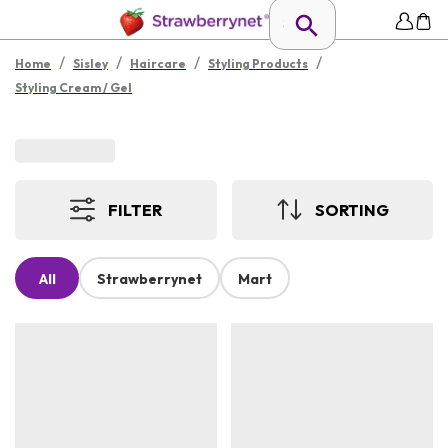
/
/
/
/
Home
Sisley
Haircare
Styling Products
Styling Cream / Gel
FILTER
SORTING
All
Strawberrynet
Mart