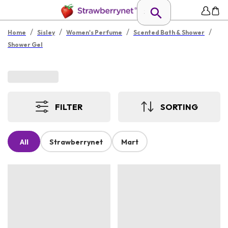
/
/
/
/
Home
Sisley
Women's Perfume
Scented Bath & Shower
Shower Gel
FILTER
SORTING
All
Strawberrynet
Mart