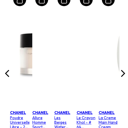
EL
CH
Co
s
Mad
Moi
y
Bod
l/1oz
Size:
Lot
200m
.00
ghting
$9
CHANEL
CHANEL
CHANEL
CHANEL
CHANEL
Poudre
Allure
Les
Le Crayon
La Creme
Universelle
Homme
Beiges
Khol - #
Main Hand
Libre - 20
Sport
Water
64
Cream