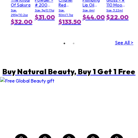
Of Sakura
# 200
Red
Lip Oil
110 Moody
Soft Pink
Camellia
Gloss - #
Queen
Size:
Size: 5g/0.17oz
Size:
Size: 6ml
Size: 3.22ml
Serum In
3 Mellow
290g/10.2oz
50ml/1.7oz
$31.00
$44.00
$22.00
Mist
Mallow
E
$32.00
$133.50
See All >
Buy Natural Beauty, Buy 1 Get 1 Free