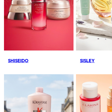
SHISEIDO
SISLEY