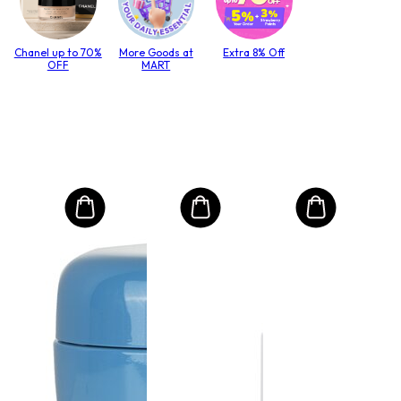
Chanel up to 70%
More Goods at
Extra 8% Off
OFF
MART
MO
Int
Mas
to T
lack
Size:
$4