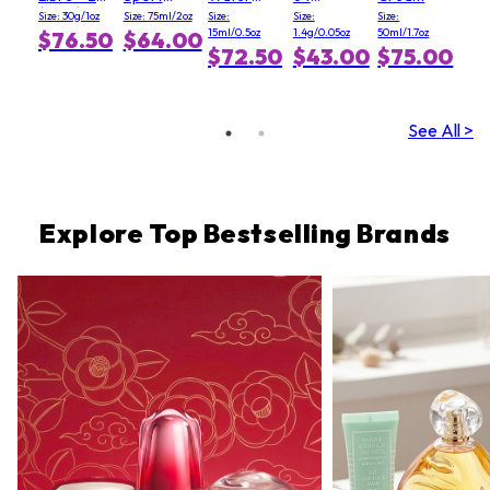
(Clair)
Deodorant
Fresh
Graphite
Size: 30g/1oz
Size: 75ml/2oz
Size:
Size:
Size:
Stick
Blush - #
15ml/0.5oz
1.4g/0.05oz
50ml/1.7oz
$76.50
$64.00
Light Pink
$72.50
$43.00
$75.00
See All >
Explore Top Bestselling Brands