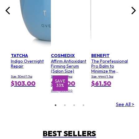
TATCHA
COSMEDIX
BENEFIT
Indigo Overnight
Affirm Antioxidant
The Porefessional
Repair
Firming Serum
Pro Balm to
(Salon Size)
Minimize the
Appearance of
Size: 50ml/1.7oz
Size: 120ml/4oz
Size: 44ml/1.5oz
Pores (Value Size)
SAVE
$103.00
$167.00
$61.50
33%
RRP $250.00
See All >
BEST SELLERS