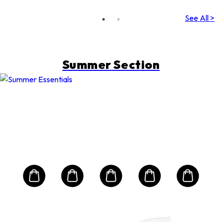
Falling)
(Random
See All >
Packing)
Summer Section
H
Ski
n
Dyn