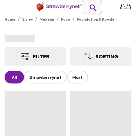
/
/
/
/
Home
Sisley
Makeup
Face
Foundation & Powder
FILTER
SORTING
All
Strawberrynet
Mart