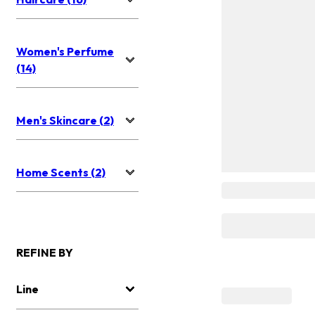
Women's Perfume
(14)
Men's Skincare (2)
Home Scents (2)
REFINE BY
Line