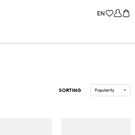
SORTING
Popularity