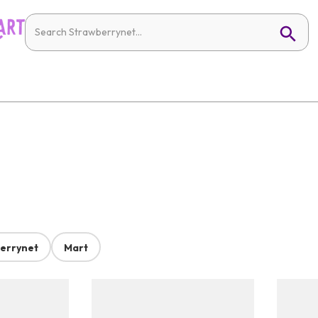
errynet
Mart