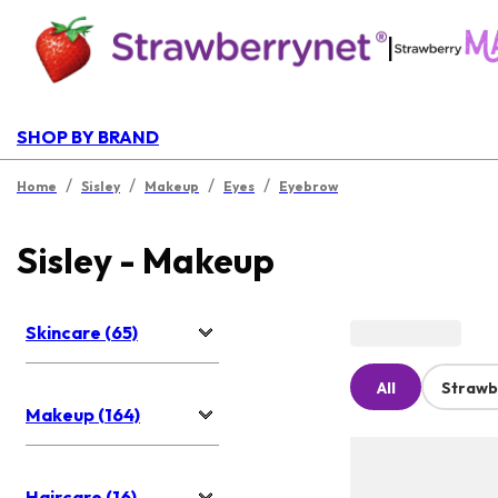
|
SHOP BY BRAND
/
/
/
/
Home
Sisley
Makeup
Eyes
Eyebrow
Sisley - Makeup
Skincare (65)
All
Strawb
Makeup (164)
Haircare (16)