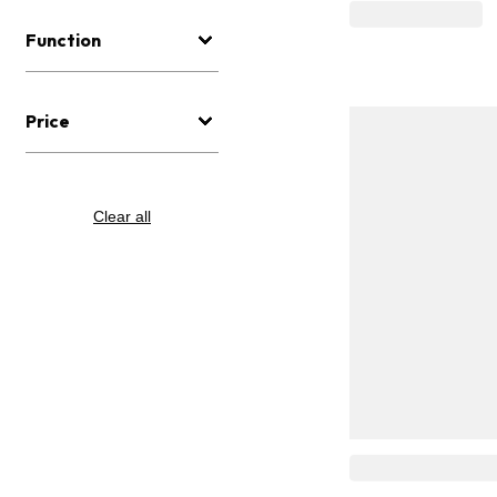
Function
Price
Clear all