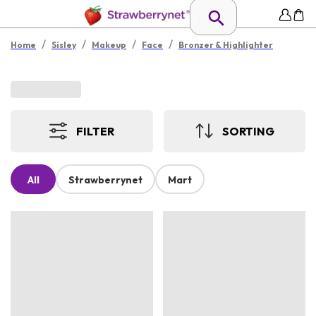
/
/
/
/
Home
Sisley
Makeup
Face
Bronzer & Highlighter
FILTER
SORTING
All
Strawberrynet
Mart