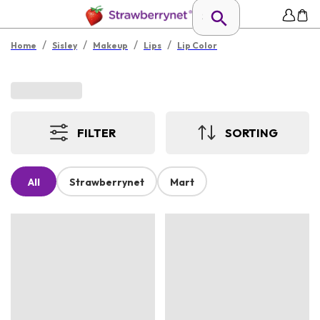
/
/
/
/
Home
Sisley
Makeup
Lips
Lip Color
FILTER
SORTING
All
Strawberrynet
Mart