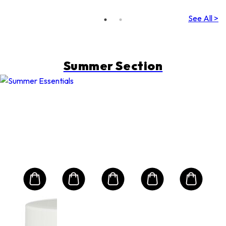
See All >
Summer Section
LANCOME
e
Ext
s
Pro