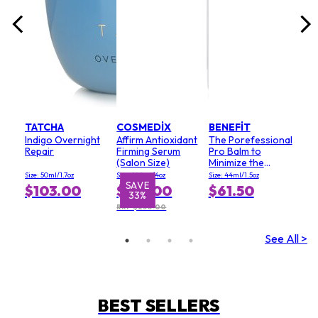
TATCHA
COSMEDIX
BENEFIT
Indigo Overnight
Affirm Antioxidant
The Porefessional
Repair
Firming Serum
Pro Balm to
(Salon Size)
Minimize the
Appearance of
Size: 50ml/1.7oz
Size: 120ml/4oz
Size: 44ml/1.5oz
Pores (Value Size)
SAVE
$103.00
$167.00
$61.50
33%
RRP $250.00
See All >
BEST SELLERS