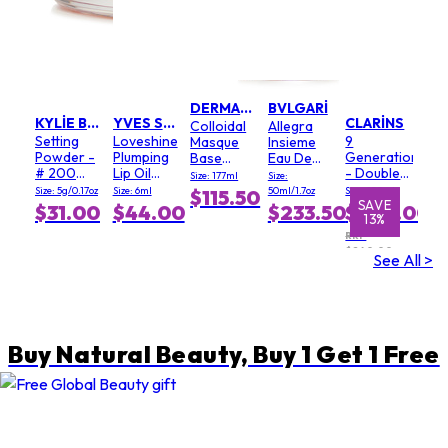
DERMALOGICA
BVLGARI
KYLIE BY KYLIE JENNER
YVES SAINT LAURENT
CLARINS
Colloidal
Allegra
Setting
Loveshine
9
Masque
Insieme
Powder -
Plumping
Generation
Base
Eau De
# 200
Lip Oil
- Double
(Salon
Parfum
Size: 177ml
Size:
Soft Pink
Gloss - #
Serum
Size)
Size: 5g/0.17oz
Size: 6ml
50ml/1.7oz
Size: 100ml
$115.50
3 Mellow
Light
SAVE
SAVE
$31.00
$44.00
$233.50
$209.00
13%
1%
Mallow
Texture
RRP
$240.00
See All >
Buy Natural Beauty, Buy 1 Get 1 Free