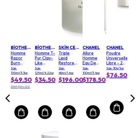
EL
CL
ble
Adv
proof
Bod
Sha
ional
Cr
.17oz
Size:
ra -
200m
.00
oir
$6
BIOTHERM
BIOTHERM
SKIN CEUTICALS
CHANEL
CHANEL
Homme
Homme T-
Triple
Allure
Poudre
RRP 
Razor
Pur Clay-
Lipid
Homme
Universelle
Burn
Like
Restore
Eau De
Libre - 20
Eliminator
Unclogging
2:4:2
Toilette
(Clair)
Size:
Size:
Size:
Size:
Size: 30g/1oz
Purifying
Spray
100ml/3.3oz
125ml/4.22oz
48ml/1.6oz
100ml/3.4oz
$76.50
Cleanser
$49.50
$34.50
$196.00
$178.50
RRP $54.00