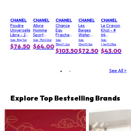
CHANEL
CHANEL
CHANEL
CHANEL
CHANEL
Poudre
Allure
Chance
Les
Le Crayon
Universelle
Homme
Eau
Beiges
Khol - #
Libre - 20
Sport
Fraiche
Water
64
(Clair)
Deodorant
Hair Mist
Fresh
Graphite
Size: 30g/1oz
Size: 75ml/2oz
Size:
Size:
Size:
Stick
Blush - #
35ml/1.2oz
15ml/0.5oz
1.4g/0.05oz
$76.50
$64.00
Light Pink
$103.50
$72.50
$43.00
See All >
Explore Top Bestselling Brands