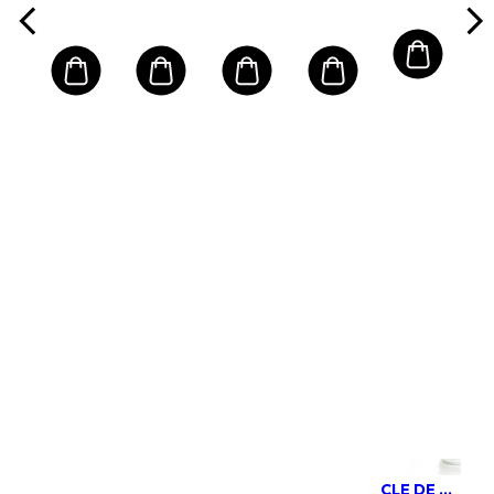
Dry Skin
CLE DE PEAU