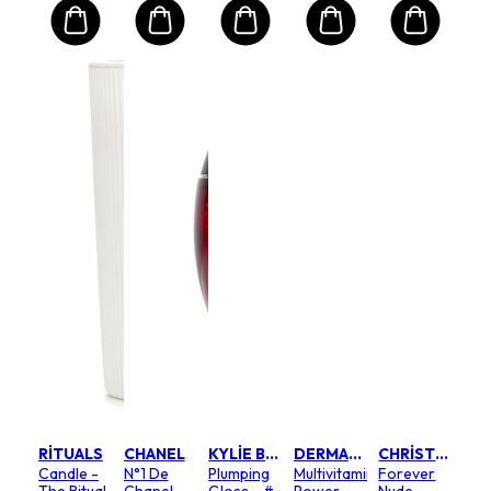
RITUALS
CHANEL
KYLIE BY KYLIE JENNER
DERMALOGICA
CHRISTIAN DIOR
Candle -
N°1 De
Plumping
Multivitamin
Forever
The Ritual
Chanel
Gloss - #
Power
Nude