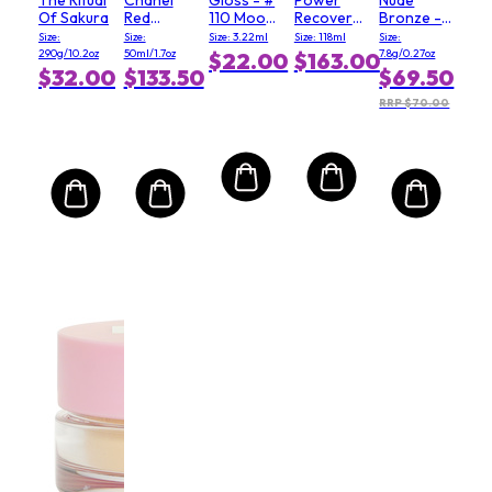
Of Sakura
Red
110 Moody
Recovery
Bronze -
Camellia
Queen
Cream
# 03 Soft
Size:
Size:
Size: 3.22ml
Size: 118ml
Size:
Serum In
(Salon
Matte
290g/10.2oz
50ml/1.7oz
7.8g/0.27oz
$22.00
$163.00
Mist
Size)
$32.00
$133.50
$69.50
RRP $70.00