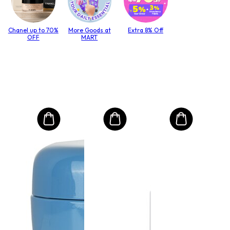
Chanel up to 70%
More Goods at
Extra 8% Off
OFF
MART
MO
Int
Mas
to T
lack
Size:
$4