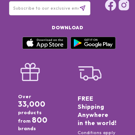
DOWNLOAD
Over
FREE
33,000
Shipping
products
Anywhere
800
from
in the world!
brands
Conditions apply