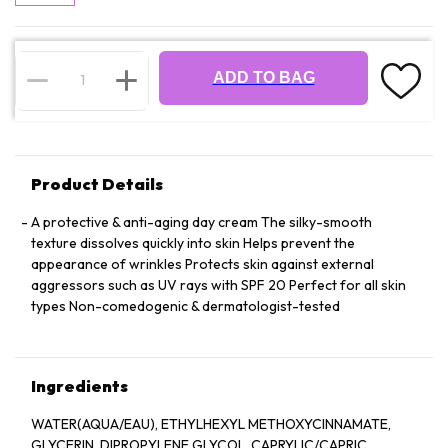
ADD TO BAG
Product Details
A protective & anti-aging day cream The silky-smooth
texture dissolves quickly into skin Helps prevent the
appearance of wrinkles Protects skin against external
aggressors such as UV rays with SPF 20 Perfect for all skin
types Non-comedogenic & dermatologist-tested
Ingredients
WATER(AQUA/EAU), ETHYLHEXYL METHOXYCINNAMATE,
GLYCERIN, DIPROPYLENE GLYCOL, CAPRYLIC/CAPRIC