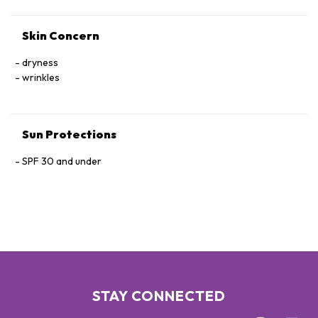
ANGUSTATA/ULVA LINZA/UNDARIA PINNATIFIDA EXTRACT,
CURCUMA LONGA (TURMERIC) RHIZOME EXTRACT,
Skin Concern
POLYQUATERNIUM-51, SACCHARINA ANGUSTATA/UNDARIA
PINNATIFIDA EXTRACT, CHLORELLA VULGARIS EXTRACT.
dryness
wrinkles
Sun Protections
SPF 30 and under
STAY CONNECTED