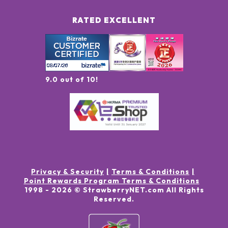
RATED EXCELLENT
9.0 out of 10!
Privacy & Security
Terms & Conditions
Point Rewards Program Terms & Conditions
1998 -
2026
© StrawberryNET.com
All Rights
Reserved
.