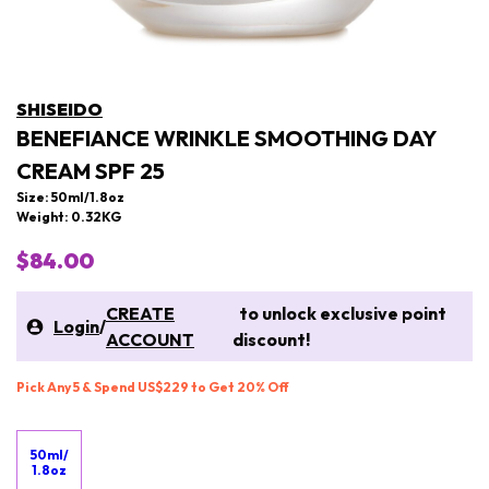
SHISEIDO
BENEFIANCE WRINKLE SMOOTHING DAY
CREAM SPF 25
Size: 50ml/1.8oz
Weight: 0.32KG
$84.00
CREATE
to unlock exclusive point
Login
/
ACCOUNT
discount!
Pick Any 5 & Spend US$229 to Get 20% Off
50ml/
1.8oz