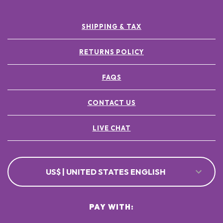
SHIPPING & TAX
RETURNS POLICY
FAQS
CONTACT US
LIVE CHAT
US$ | UNITED STATES ENGLISH
PAY WITH: