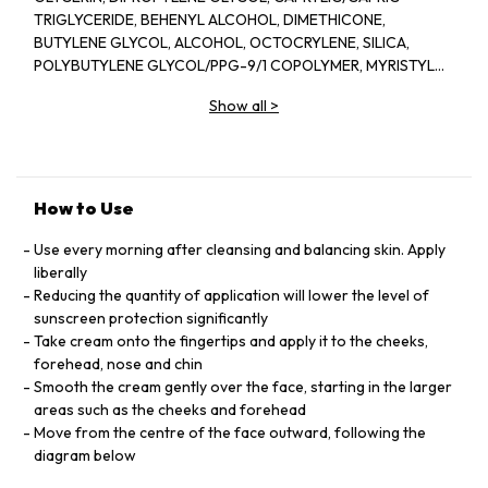
TRIGLYCERIDE, BEHENYL ALCOHOL, DIMETHICONE,
BUTYLENE GLYCOL, ALCOHOL, OCTOCRYLENE, SILICA,
POLYBUTYLENE GLYCOL/PPG-9/1 COPOLYMER, MYRISTYL
MYRISTATE, BIS-ETHYLHEXYLOXYPHENOL METHOXYPHENYL
Show all
>
TRIAZINE, ISOHEXADECANE, PHENYLBENZIMIDAZOLE
SULFONIC ACID, SORBITOL, BEHENETH-20, STEARYL
ALCOHOL, PHYTOSTERYL MACADAMIATE,
TRIETHANOLAMINE, PHENOXYETHANOL, BEHENETH-30,
XANTHAN GUM, FRAGRANCE (PARFUM), TRISODIUM EDTA,
How to Use
CELLULOSE GUM, TOCOPHERYL ACETATE, ERYTHRITOL,
PEG/PPG-14/7 DIMETHYL ETHER, PEG/PPG-17/4 DIMETHYL
Use every morning after cleansing and balancing skin. Apply
ETHER, HDI/TRIMETHYLOL HEXYLLACTONE CROSSPOLYMER,
liberally
SODIUM CITRATE, BHT, TOCOPHEROL, SODIUM
Reducing the quantity of application will lower the level of
METAPHOSPHATE, CAFFEINE, CITRIC ACID, LINALOOL,
sunscreen protection significantly
LIMONENE, SODIUM METABISULFITE, IRON OXIDES (CI
Take cream onto the fingertips and apply it to the cheeks,
77492), PPG-3 DIPIVALATE, CITRONELLOL, SAPINDUS
forehead, nose and chin
MUKOROSSI PEEL EXTRACT, GERANIOL, ALPHA-ISOMETHYL
Smooth the cream gently over the face, starting in the larger
IONONE, ANGELICA KEISKEI LEAF/STEM EXTRACT, CAMELLIA
areas such as the cheeks and forehead
SINENSIS LEAF EXTRACT, IRON OXIDES (CI 77491), CITRUS
Move from the centre of the face outward, following the
JUNOS SEED EXTRACT, ZIZIPHUS JUJUBA FRUIT EXTRACT,
diagram below
EUCHEUMA SERRA/GRATELOUPIA SPARSA/SACCHARINA