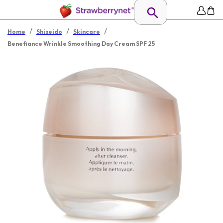
/
/
/
Home
Shiseido
Skincare
Benefiance Wrinkle Smoothing Day Cream SPF 25