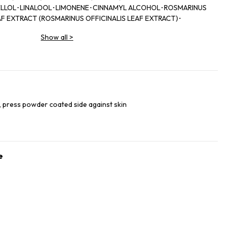
LLOL･LINALOOL･LIMONENE･CINNAMYL ALCOHOL･ROSMARINUS
AF EXTRACT (ROSMARINUS OFFICINALIS LEAF EXTRACT)･
Show all
>
 press powder coated side against skin
e