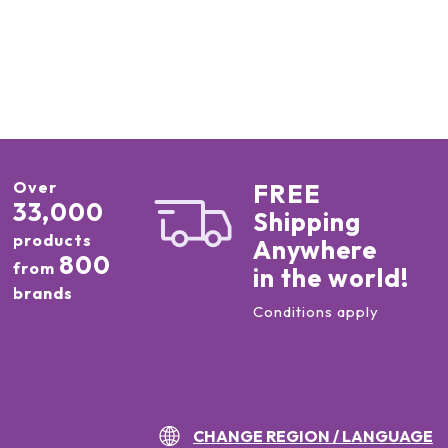
Over
FREE
33,000
Shipping
products
Anywhere
800
from
in the world!
brands
Conditions apply
CHANGE REGION / LANGUAGE