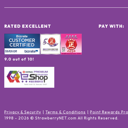
RATED EXCELLENT
PAY WITH:
9.0 out of 10!
Privacy & Security
Terms & Conditions
Point Rewards Pr
1998 -
2026
© StrawberryNET.com
All Rights Reserved
.