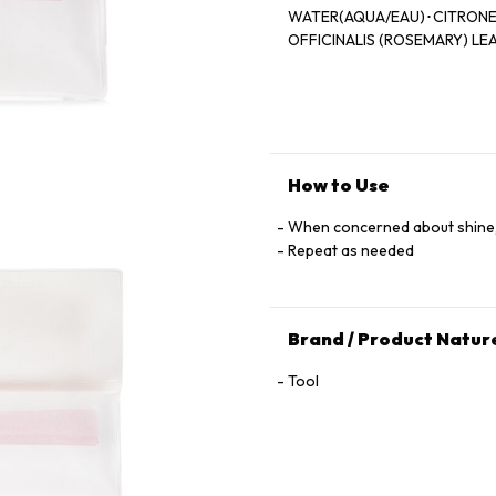
WATER(AQUA/EAU)･CITRONE
OFFICINALIS (ROSEMARY) LE
How to Use
When concerned about shine,
Repeat as needed
Brand / Product Natur
Tool