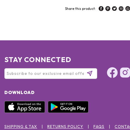
Share this product:
STAY CONNECTED
DOWNLOAD
SHIPPING & TAX
RETURNS POLICY
FAQS
CONTA