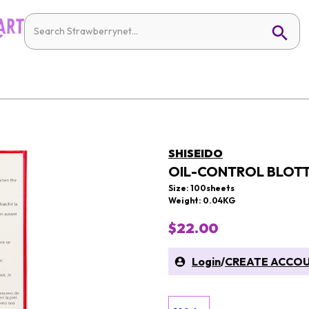
SHISEIDO
OIL-CONTROL BLOTT
Size: 100sheets
Weight: 0.04KG
$22.00
Login
/
CREATE ACCO