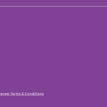
ogram Terms & Conditions