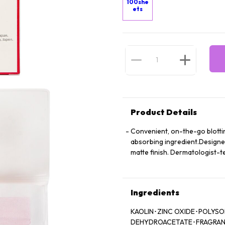
100she
ets
Product Details
Convenient, on-the-go blottin
absorbing ingredient.Designed
matte finish. Dermatologist-t
Ingredients
KAOLIN･ZINC OXIDE･POLYS
DEHYDROACETATE･FRAGRANCE