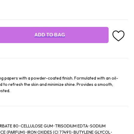
ADD TO BAG
g papers with a powder-coated finish. Formulated with an oil-
 to refresh the skin and minimize shine. Provides a smooth,
ested.
ORBATE 80･CELLULOSE GUM･TRISODIUM EDTA･SODIUM
 (PARFUM)･IRON OXIDES (CI 77491)･BUTYLENE GLYCOL･