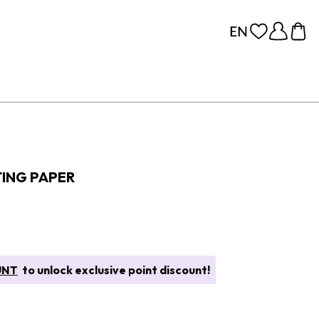
ING PAPER
UNT
to unlock exclusive point discount!