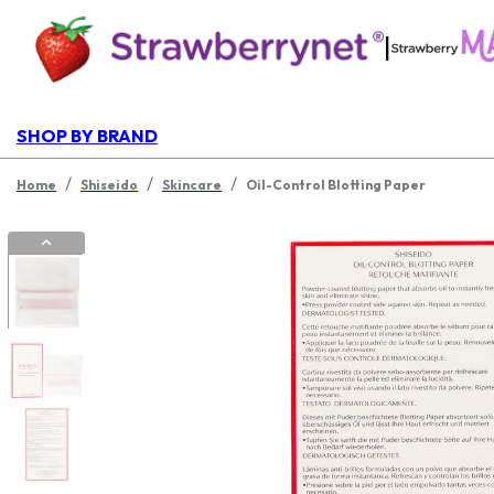
|
SHOP BY BRAND
/
/
/
Home
Shiseido
Skincare
Oil-Control Blotting Paper