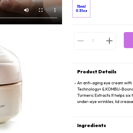
15ml/
0.51oz
Product Details
An anti-aging eye cream with
Technology+ & KOMBU-Bounce 
Turmeric Extracts It helps six 
under-eye wrinkles, lid creas
Ingredients