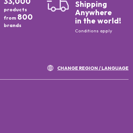
33,000
Shipping
products
Anywhere
800
from
in the world!
brands
Conditions apply
CHANGE REGION / LANGUAGE