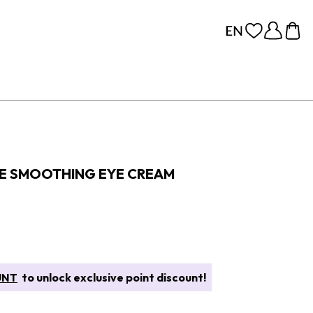
E SMOOTHING EYE CREAM
UNT
to unlock exclusive point discount!