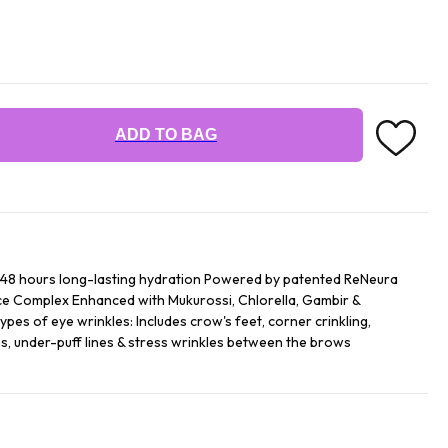
ADD TO BAG
 48 hours long-lasting hydration Powered by patented ReNeura
Complex Enhanced with Mukurossi, Chlorella, Gambir &
types of eye wrinkles: Includes crow's feet, corner crinkling,
es, under-puff lines & stress wrinkles between the brows