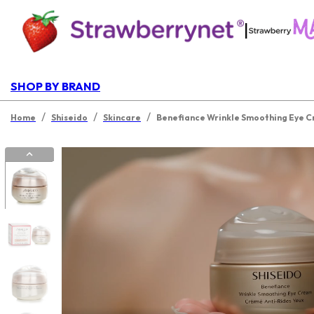
|
SHOP BY BRAND
/
/
/
Home
Shiseido
Skincare
Benefiance Wrinkle Smoothing Eye 