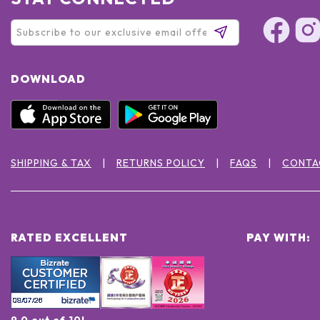
DOWNLOAD
SHIPPING & TAX
RETURNS POLICY
FAQS
CONTA
RATED EXCELLENT
PAY WITH:
9.0 out of 10!