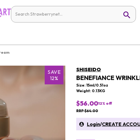
Cream
SHISEIDO
SAVE
BENEFIANCE WRINKL
12%
Size: 15ml/0.51oz
Weight: 0.13KG
$56.00
12
% off
RRP $64.00
Login
/
CREATE ACCO