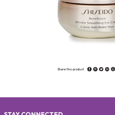
Share this product:
STAY CONNECTED