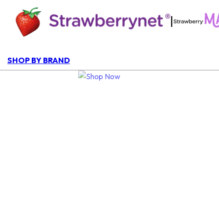
|
SHOP BY BRAND