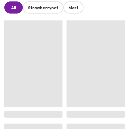
All
Strawberrynet
Mart