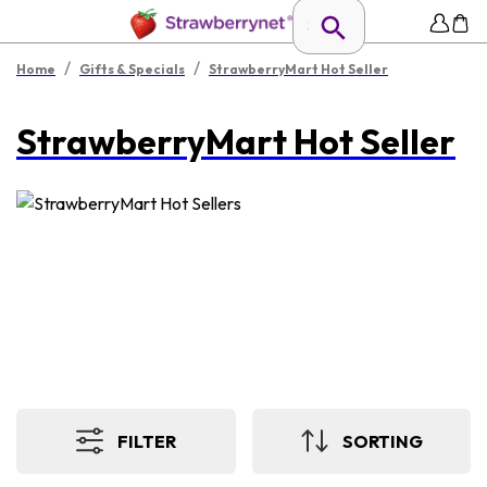
/
/
Home
Gifts & Specials
StrawberryMart Hot Seller
StrawberryMart Hot Seller
FILTER
SORTING