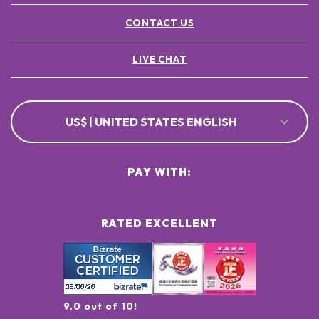
CONTACT US
LIVE CHAT
US$ | UNITED STATES ENGLISH
PAY WITH:
RATED EXCELLENT
9.0 out of 10!