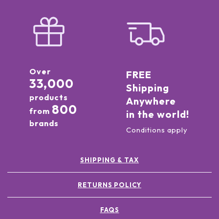
Over
FREE
33,000
Shipping
products
Anywhere
800
from
in the world!
brands
Conditions apply
SHIPPING & TAX
RETURNS POLICY
FAQS