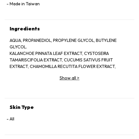
Made in Taiwan
Ingredients
AQUA, PROPANEDIOL, PROPYLENE GLYCOL, BUTYLENE
GLYCOL.
KALANCHOE PINNATA LEAF EXTRACT, CYSTOSEIRA
TAMARISCIFOLIA EXTRACT, CUCUMIS SATIVUS FRUIT
EXTRACT, CHAMOMILLA RECUTITA FLOWER EXTRACT,
GLYCERIN, SODIUM HYALURONATE, GLYCYRRHIZA GLABRA
Show all
>
ROOT EXTRACT. SODIUM CITRATE ALLANTOIN, ALPHA-
ARBUTIN. XANTHAN GUM. AMMONIUM GLYCYRRHIZATE, PPG
4 CETETH-20, 1,2-HEXANEDIOL, DISODIUM EDTA, CITRIC
ACID. NIACINAMIDE, HYDROLYZED SCLEROTIUM GUM.
SECHIUM EDULE FRUIT EXTRACT, SODIUM LEVULINATE,
Skin Type
FRAGRANCE, ILLICIUM VERUM FRUIT EXTRACT, D- ANISIC
ACID, HYDROXY.
All
ACETOPHENONE, ETHYLHEXYLGLYCERIN,
PHENOXYETHANOL. SODIUM BENZOATE