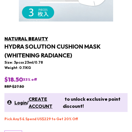
NATURAL BEAUTY
HYDRA SOLUTION CUSHION MASK
(WHITENING RADIANCE)
Size: 3pcsx 23ml/0.78
Weight: 0.11KG
$18.50
33
% off
RRP $27.50
CREATE
to unlock exclusive point
Login
/
ACCOUNT
discount!
Pick Any 5 & Spend US$229 to Get 20% Off