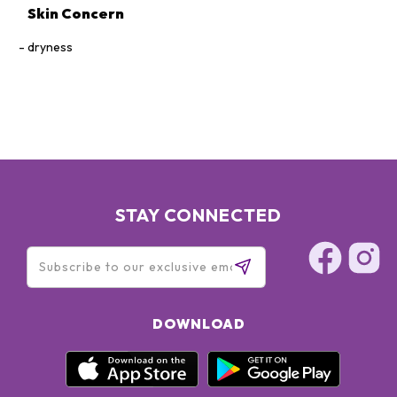
Skin Concern
dryness
STAY CONNECTED
DOWNLOAD