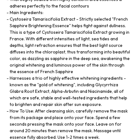
adheres perfectly to the facial contours
Main Ingredients:
Cystoseira Tamariscifolia Extract - Strictly selected "French
Sapphire Brightening Essence" helps fight against dullness.
This is a type of Cystoseira Tamariscifolia Extract growing in
France. With different intensities of light, sea tides and
depths, light refraction ensures that the best light source
diffuses into the chloroplast, thus transforming into beautiful
color, as dazzling as sapphire in the deep sea, awakening the
original whitening and luminous power of the skin through
the essence of French Sapphire
Harnesses a trio of highly effective whitening ingredients -
known as the "gold of whitening", including Glycyrrhiza
Glabra Root Extract, Alpha-Arbutin and Niacinamide, all of
which are safe, stable and well-tested ingredients that help
to brighten and repair skin after sun exposure.
How To Use: After cleansing skin, carefully remove the mask
from its package and place onto your face. Spend a few
seconds pressing the mask onto your face. Leave on for
around 20 minutes then remove the mask. Massage until
essence fully absorbed. Use 1-2 times a week.