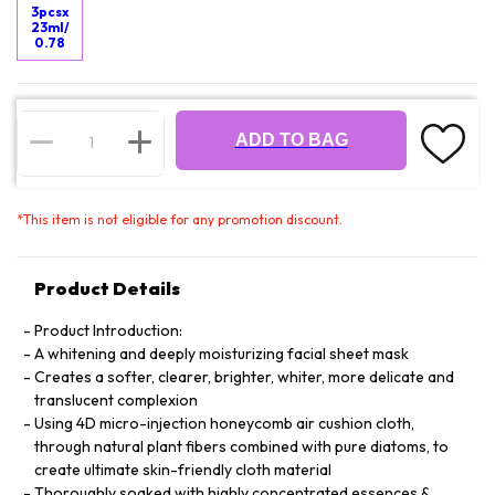
3pcsx
23ml/
0.78
ADD TO BAG
*
This item is not eligible for any promotion discount.
Product Details
Product Introduction:
A whitening and deeply moisturizing facial sheet mask
Creates a softer, clearer, brighter, whiter, more delicate and
translucent complexion
Using 4D micro-injection honeycomb air cushion cloth,
through natural plant fibers combined with pure diatoms, to
create ultimate skin-friendly cloth material
Thoroughly soaked with highly concentrated essences &