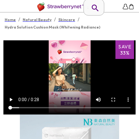
/
/
/
Home
Natural Beauty
Skincare
Hydra Solution Cushion Mask (Whitening Radiance)
SAVE
33%