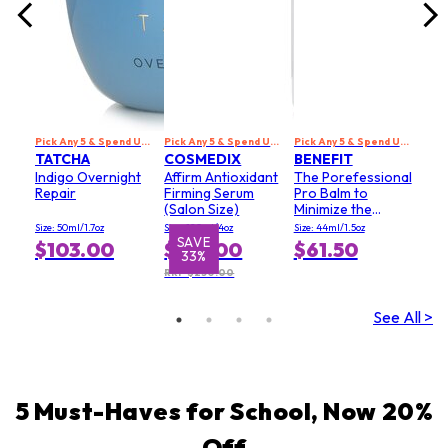
Pick Any 5 & Spend US$229 to Get 20% Off
Pick Any 5 & Spend US$229 to Get 20% Off
Pick Any 5 & Spend US$229 to Get 20% Off
TATCHA
COSMEDIX
BENEFIT
Indigo Overnight
Affirm Antioxidant
The Porefessional
Repair
Firming Serum
Pro Balm to
(Salon Size)
Minimize the
Appearance of
Size: 50ml/1.7oz
Size: 120ml/4oz
Size: 44ml/1.5oz
Pores (Value Size)
SAVE
$103.00
$167.00
$61.50
33%
RRP $250.00
See All >
5 Must-Haves for School, Now 20%
Off