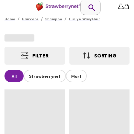
/
/
/
Home
Haircare
Shampoo
Curly & Wavy Hair
FILTER
SORTING
All
Strawberrynet
Mart