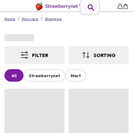
/
/
Home
Haircare
Shampoo
FILTER
SORTING
All
Strawberrynet
Mart