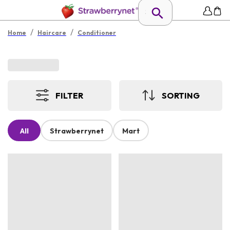
/
/
Home
Haircare
Conditioner
FILTER
SORTING
All
Strawberrynet
Mart