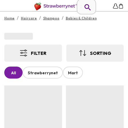
/
/
/
Home
Haircare
Shampoo
Babies & Children
FILTER
SORTING
All
Strawberrynet
Mart