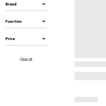
Brand
Function
Price
Clear all