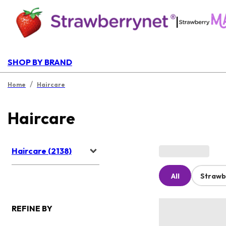
|
SHOP BY BRAND
/
Home
Haircare
Haircare
Haircare (2138)
All
Strawb
REFINE BY