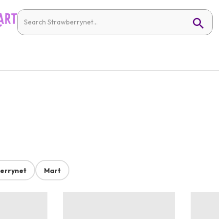
errynet
Mart