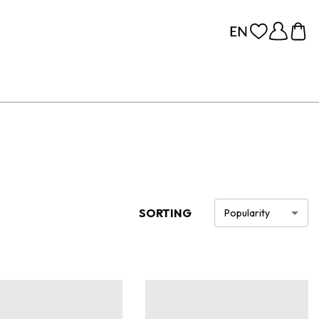
SORTING
Popularity