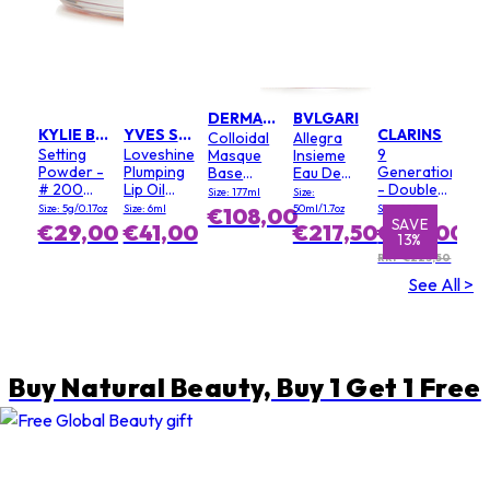
DERMALOGICA
BVLGARI
KYLIE BY KYLIE JENNER
YVES SAINT LAURENT
CLARINS
Colloidal
Allegra
Setting
Loveshine
9
Masque
Insieme
Powder -
Plumping
Generation
Base
Eau De
# 200
Lip Oil
- Double
(Salon
Parfum
Size: 177ml
Size:
Soft Pink
Gloss - #
Serum
Size)
Size: 5g/0.17oz
Size: 6ml
50ml/1.7oz
Size: 100ml
€108,00
3 Mellow
Light
SAVE
SAVE
€29,00
€41,00
€217,50
€195,00
13%
1%
Mallow
Texture
RRP €223,50
See All >
Buy Natural Beauty, Buy 1 Get 1 Free