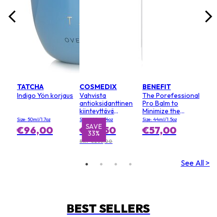
TATCHA
COSMEDIX
BENEFIT
Indigo Yön korjaus
Vahvista
The Porefessional
antioksidanttinen
Pro Balm to
kiinteyttävä
Minimize the
seerumi
Appearance of
Size: 50ml/1.7oz
Size: 120ml/4oz
Size: 44ml/1.5oz
(salonkikoko)
Pores (Value Size)
SAVE
€96,00
€155,50
€57,00
33%
RRP €233,00
See All >
BEST SELLERS