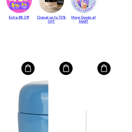
Extra 8% Off
Chanel up to 70%
More Goods at
OFF
MART
MO
Int
Mas
(kes
lack
paks
Size:
hiuk
€4