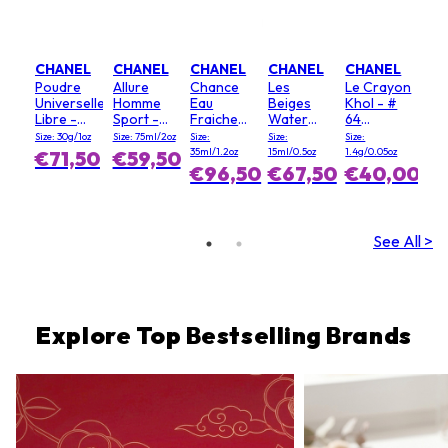
CHANEL
CHANEL
CHANEL
CHANEL
CHANEL
Poudre
Allure
Chance
Les
Le Crayon
Universelle
Homme
Eau
Beiges
Khol - #
Libre -
Sport -
Fraiche
Water
64
irtopuuteri
deopuikko
hiussumute
Fresh
Graphite
Size: 30g/1oz
Size: 75ml/2oz
Size:
Size:
Size:
- 20
Blush - #
35ml/1.2oz
15ml/0.5oz
1.4g/0.05oz
€71,50
€59,50
(Clair)
Light Pink
€96,50
€67,50
€40,00
See All >
Explore Top Bestselling Brands