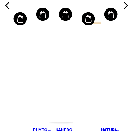
(Random
Packaging)
PHYTOMER
KANEBO
NATURA BISSE