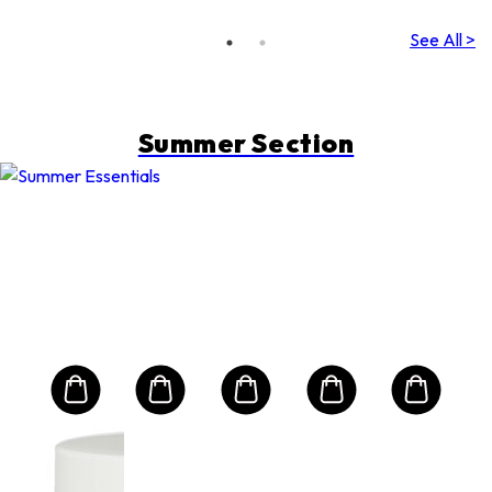
(Random
Packing)
See All >
Summer Section
NS
Sun
Bio
m
Alo