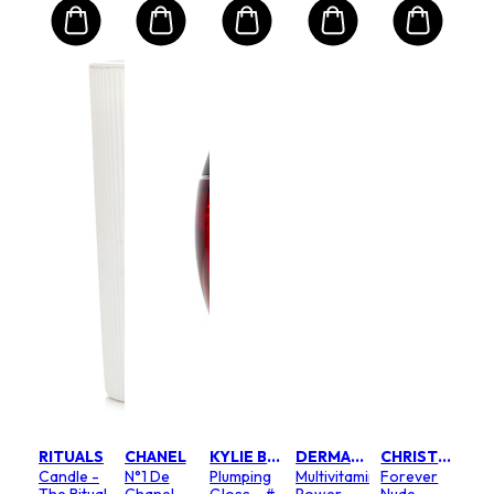
RITUALS
CHANEL
KYLIE BY KYLIE JENNER
DERMALOGICA
CHRISTIAN DIOR
Candle -
N°1 De
Plumping
Multivitamin
Forever
The Ritual
Chanel
Gloss - #
Power
Nude