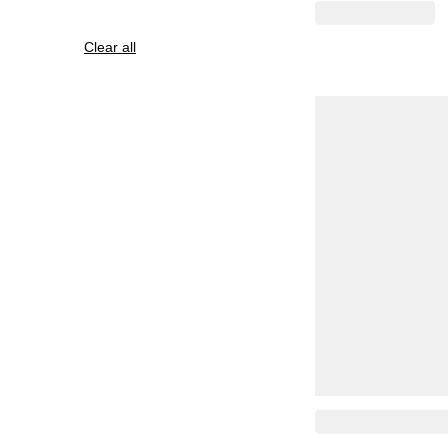
Clear all