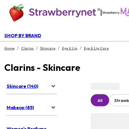
|
SHOP BY BRAND
/
/
/
/
Home
Clarins
Skincare
Eye & Lip
Eye & Lip Care
Clarins - Skincare
Skincare (140)
All
Strawb
Makeup (85)
Women's Perfume