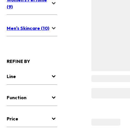
(9)
Men's Skincare (10)
REFINE BY
Line
Function
Price