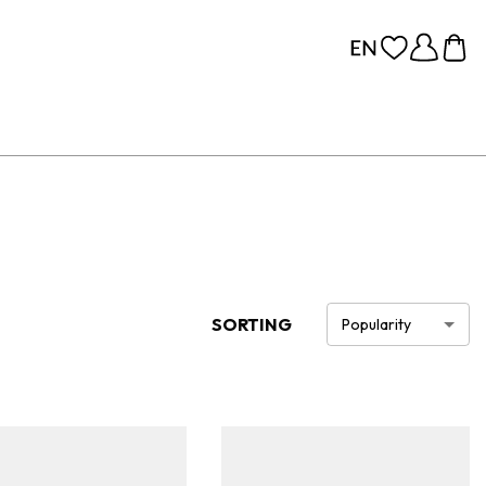
SORTING
Popularity