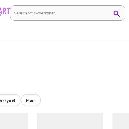
errynet
Mart