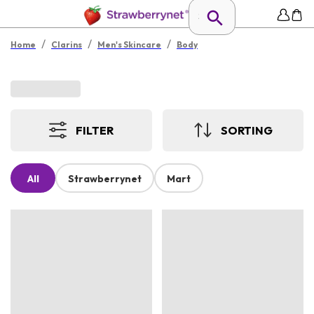
/
/
/
Home
Clarins
Men's Skincare
Body
FILTER
SORTING
All
Strawberrynet
Mart