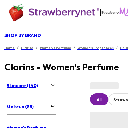
|
SHOP BY BRAND
/
/
/
/
Home
Clarins
Women's Perfume
Women's Fragrances
Eau 
Clarins - Women's Perfume
Skincare (140)
All
Strawb
Makeup (85)
Women's Perfume