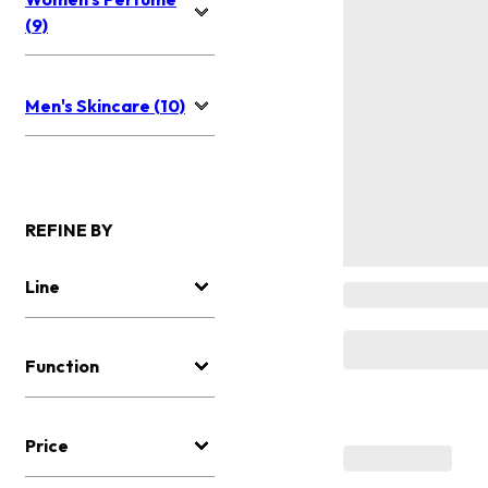
(9)
Men's Skincare (10)
REFINE BY
Line
Function
Price