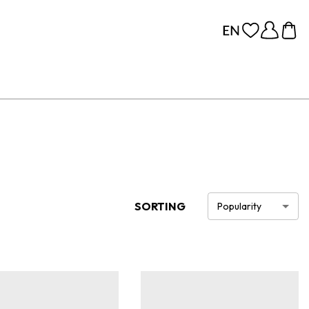
SORTING
Popularity