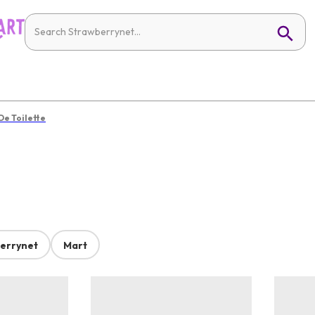
De Toilette
errynet
Mart