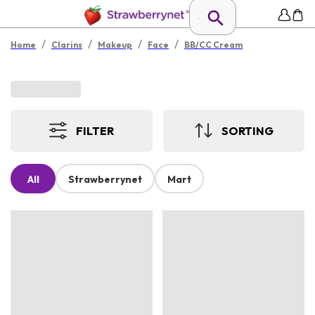
/
/
/
/
Home
Clarins
Makeup
Face
BB/CC Cream
FILTER
SORTING
All
Strawberrynet
Mart