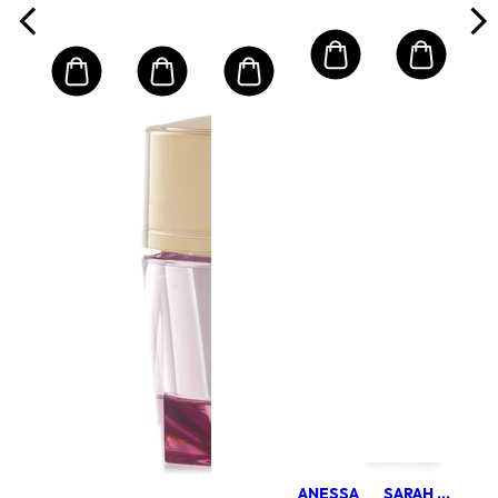
ANESSA
SARAH CHAPMAN