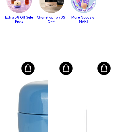
Extra 5% Off Sale
Chanel up to 70%
More Goods at
Picks
OFF
MART
MO
Int
Mas
to T
lack
Size:
€3