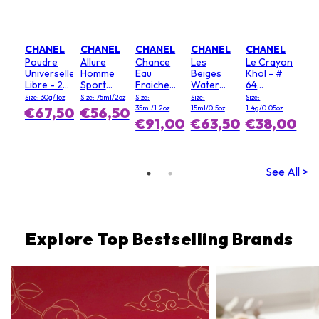
CHANEL
CHANEL
CHANEL
CHANEL
CHANEL
Poudre
Allure
Chance
Les
Le Crayon
Universelle
Homme
Eau
Beiges
Khol - #
Libre - 20
Sport
Fraiche
Water
64
(Clair)
Deodorant
Hair Mist
Fresh
Graphite
Size: 30g/1oz
Size: 75ml/2oz
Size:
Size:
Size:
Stick
Blush - #
35ml/1.2oz
15ml/0.5oz
1.4g/0.05oz
€67,50
€56,50
Light Pink
€91,00
€63,50
€38,00
See All >
Explore Top Bestselling Brands