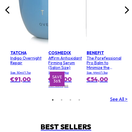
TATCHA
COSMEDIX
BENEFIT
Indigo Overnight
Affirm Antioxidant
The Porefessional
Repair
Firming Serum
Pro Balm to
(Salon Size)
Minimize the
Appearance of
Size: 50ml/1.7oz
Size: 120ml/4oz
Size: 44ml/1.5oz
Pores (Value Size)
SAVE
€91,00
€147,00
€54,00
36%
RRP €230,50
See All >
BEST SELLERS