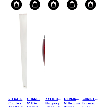
RITUALS
CHANEL
KYLIE BY KYLIE JENNER
DERMALOGICA
CHRISTIAN DIOR
Candle -
N°1 De
Plumping
Multivitamin
Forever
The Ritual
Chanel
Gloss - #
Power
Nude