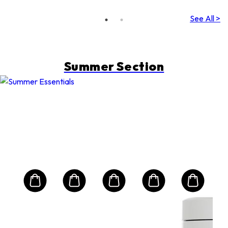
(Random
Packing)
See All >
Summer Section
QUE
0
Ult
Sun