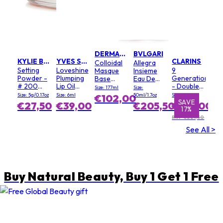
DERMALOGICA
BVLGARI
KYLIE BY KYLIE JENNER
YVES SAINT LAURENT
CLARINS
Colloidal
Allegra
Setting
Loveshine
9
Masque
Insieme
Powder -
Plumping
Generation
Base
Eau De
# 200
Lip Oil
- Double
(Salon
Parfum
Size: 177ml
Size:
Soft Pink
Gloss - #
Serum
Size)
Size: 5g/0.17oz
Size: 6ml
50ml/1.7oz
Size: 100ml
€102,00
3 Mellow
Light
SAVE
SAVE
€27,50
€39,00
€205,50
€184,00
17%
6%
Mallow
Texture
RRP €221,50
See All >
Buy Natural Beauty, Buy 1 Get 1 Free