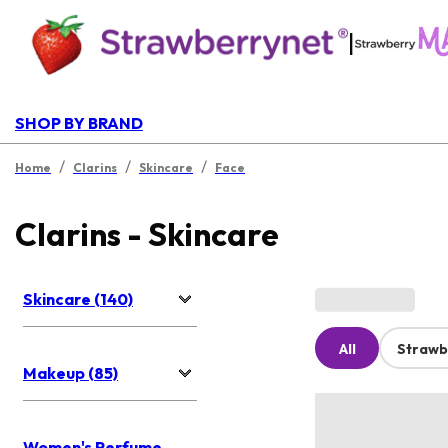
|
SHOP BY BRAND
/
/
/
Home
Clarins
Skincare
Face
Clarins - Skincare
Skincare (140)
All
Strawb
Makeup (85)
Women's Perfume