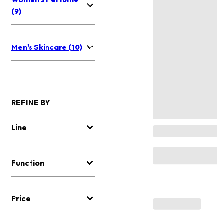
(9)
Men's Skincare (10)
REFINE BY
Line
Function
Price