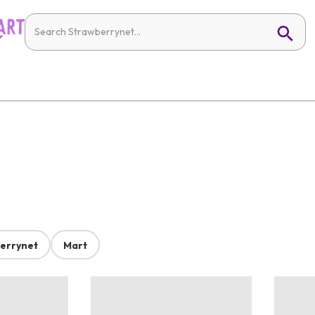
errynet
Mart