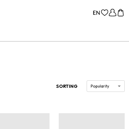
SORTING
Popularity