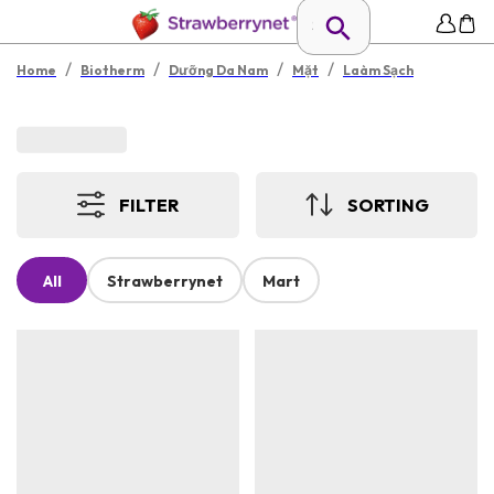
/
/
/
/
Home
Biotherm
Dưỡng Da Nam
Mặt
Laàm Sạch
FILTER
SORTING
All
Strawberrynet
Mart