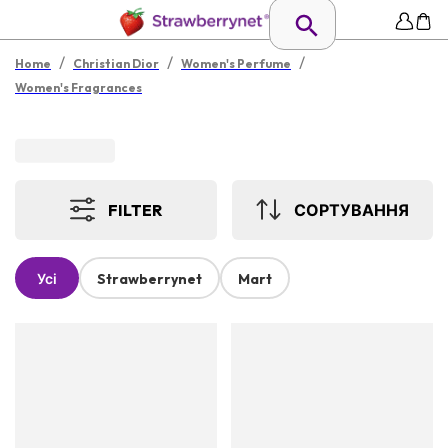
/
/
/
Home
Christian Dior
Women's Perfume
Women's Fragrances
FILTER
СОРТУВАННЯ
Усі
Strawberrynet
Mart