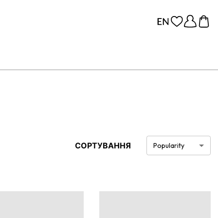
СОРТУВАННЯ
Popularity