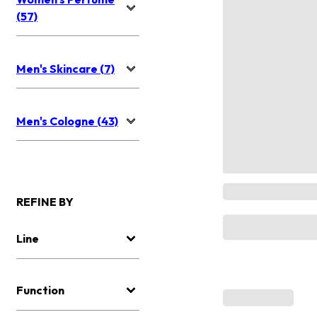
(57)
Men's Skincare (7)
Men's Cologne (43)
REFINE BY
Line
Function