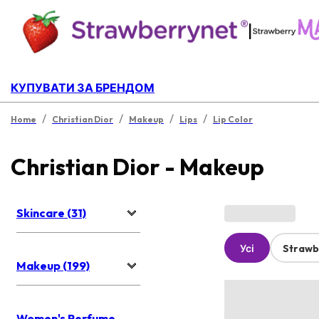
|
КУПУВАТИ ЗА БРЕНДОМ
/
/
/
/
Home
Christian Dior
Makeup
Lips
Lip Color
Christian Dior - Makeup
Skincare (31)
Усі
Strawb
Makeup (199)
Women's Perfume