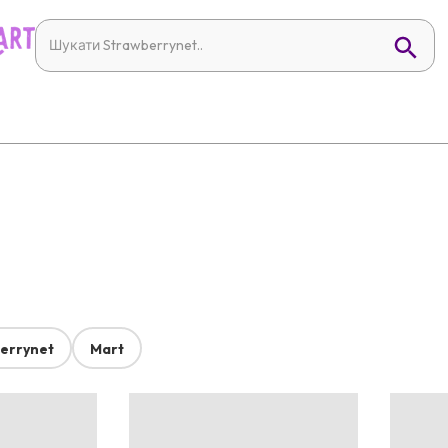
errynet
Mart