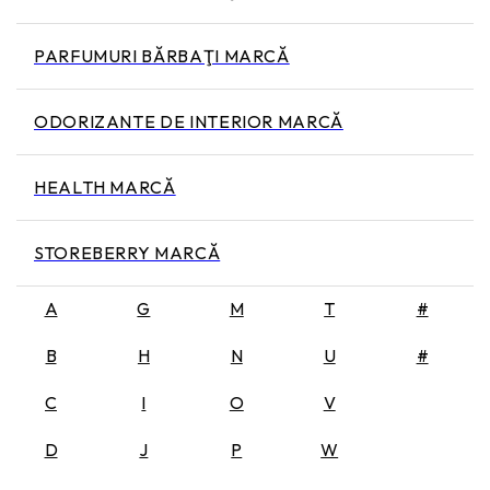
PARFUMURI BĂRBAŢI MARCĂ
ODORIZANTE DE INTERIOR MARCĂ
HEALTH MARCĂ
STOREBERRY MARCĂ
A
G
M
T
#
B
H
N
U
#
C
I
O
V
D
J
P
W