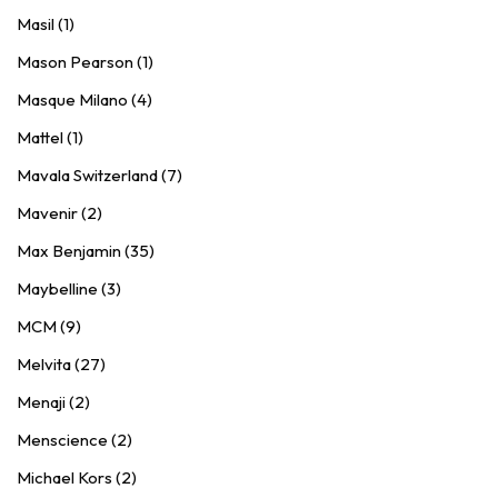
Masil (1)
Mason Pearson (1)
Masque Milano (4)
Mattel (1)
Mavala Switzerland (7)
Mavenir (2)
Max Benjamin (35)
Maybelline (3)
MCM (9)
Melvita (27)
Menaji (2)
Menscience (2)
Michael Kors (2)