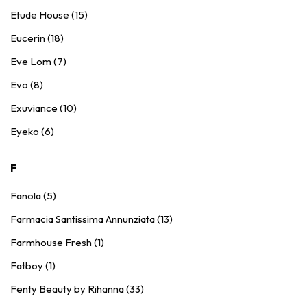
Etude House (15)
Eucerin (18)
Eve Lom (7)
Evo (8)
Exuviance (10)
Eyeko (6)
F
Fanola (5)
Farmacia Santissima Annunziata (13)
Farmhouse Fresh (1)
Fatboy (1)
Fenty Beauty by Rihanna (33)