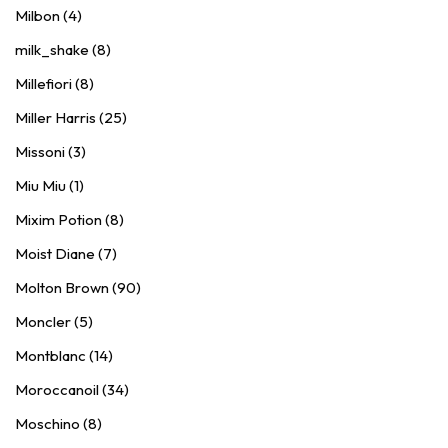
Milbon (4)
milk_shake (8)
Millefiori (8)
Miller Harris (25)
Missoni (3)
Miu Miu (1)
Mixim Potion (8)
Moist Diane (7)
Molton Brown (90)
Moncler (5)
Montblanc (14)
Moroccanoil (34)
Moschino (8)