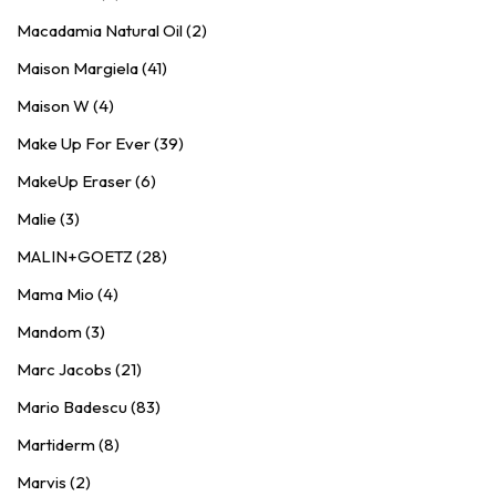
Macadamia Natural Oil (2)
Maison Margiela (41)
Maison W (4)
Make Up For Ever (39)
MakeUp Eraser (6)
Malie (3)
MALIN+GOETZ (28)
Mama Mio (4)
Mandom (3)
Marc Jacobs (21)
Mario Badescu (83)
Martiderm (8)
Marvis (2)