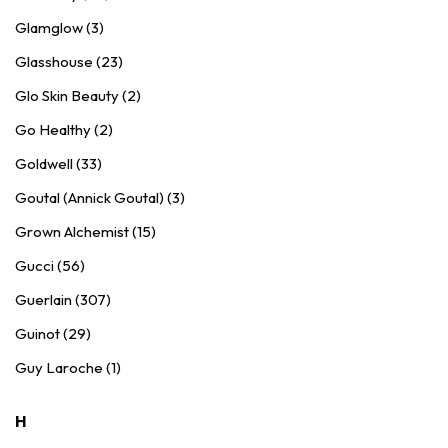
Glamglow (3)
Glasshouse (23)
Glo Skin Beauty (2)
Go Healthy (2)
Goldwell (33)
Goutal (Annick Goutal) (3)
Grown Alchemist (15)
Gucci (56)
Guerlain (307)
Guinot (29)
Guy Laroche (1)
H