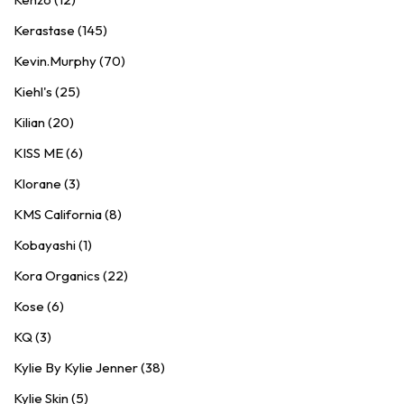
Kerastase (145)
Kevin.Murphy (70)
Kiehl's (25)
Kilian (20)
KISS ME (6)
Klorane (3)
KMS California (8)
Kobayashi (1)
Kora Organics (22)
Kose (6)
KQ (3)
Kylie By Kylie Jenner (38)
Kylie Skin (5)