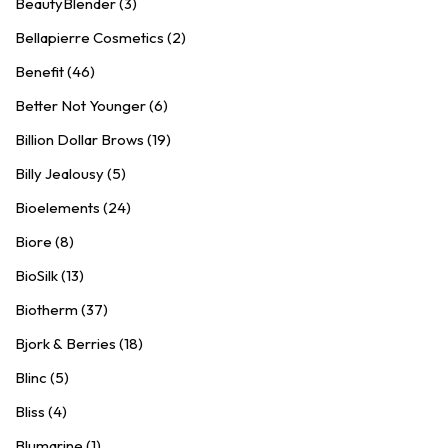
BeautyBlender (3)
Bellapierre Cosmetics (2)
Benefit (46)
Better Not Younger (6)
Billion Dollar Brows (19)
Billy Jealousy (5)
Bioelements (24)
Biore (8)
BioSilk (13)
Biotherm (37)
Bjork & Berries (18)
Blinc (5)
Bliss (4)
Blumarine (1)