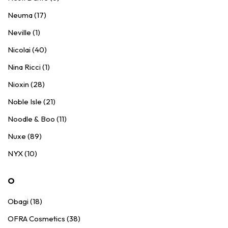
Neuma (17)
Neville (1)
Nicolai (40)
Nina Ricci (1)
Nioxin (28)
Noble Isle (21)
Noodle & Boo (11)
Nuxe (89)
NYX (10)
O
Obagi (18)
OFRA Cosmetics (38)