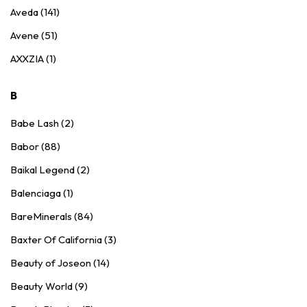
Aveda (141)
Avene (51)
AXXZIA (1)
B
Babe Lash (2)
Babor (88)
Baikal Legend (2)
Balenciaga (1)
BareMinerals (84)
Baxter Of California (3)
Beauty of Joseon (14)
Beauty World (9)