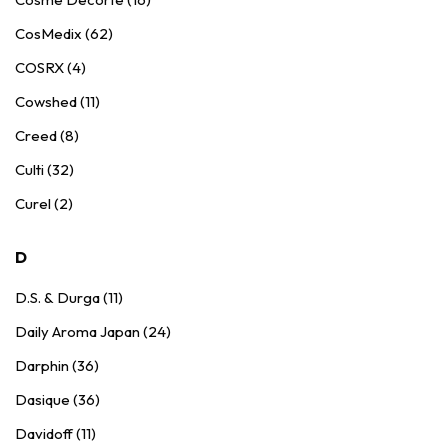
CosMedix (62)
COSRX (4)
Cowshed (11)
Creed (8)
Culti (32)
Curel (2)
D
D.S. & Durga (11)
Daily Aroma Japan (24)
Darphin (36)
Dasique (36)
Davidoff (11)