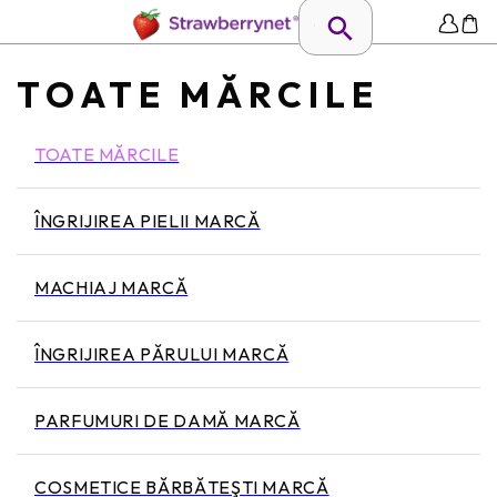
TOATE MĂRCILE
TOATE MĂRCILE
ÎNGRIJIREA PIELII MARCĂ
MACHIAJ MARCĂ
ÎNGRIJIREA PĂRULUI MARCĂ
PARFUMURI DE DAMĂ MARCĂ
COSMETICE BĂRBĂTEŞTI MARCĂ