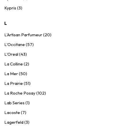
Kypris (3)
L
L'Artisan Parfumeur (20)
L'Occitane (57)
L'Oreal (43)
La Colline (2)
La Mer (50)
La Prairie (51)
La Roche Posay (102)
Lab Series (1)
Lacoste (7)
Lagerfeld (3)