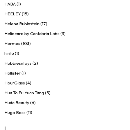
HABA (1)
HEELEY (15)
Helena Rubinstein (17)
Heliocare by Cantabria Labs (3)
Hermes (103)
hiritu (1)
Hobbiesntoys (2)
Hollister (1)
HourGlass (4)
Hua To Fu Yuan Tang (5)
Huda Beauty (6)
Hugo Boss (11)
I