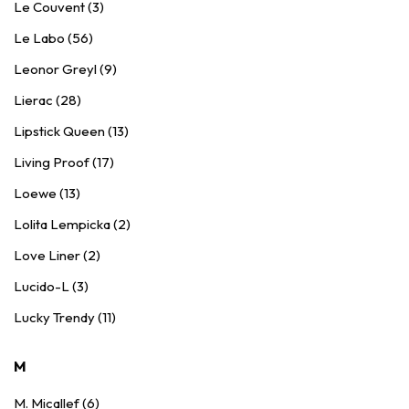
Le Couvent (3)
Le Labo (56)
Leonor Greyl (9)
Lierac (28)
Lipstick Queen (13)
Living Proof (17)
Loewe (13)
Lolita Lempicka (2)
Love Liner (2)
Lucido-L (3)
Lucky Trendy (11)
M
M. Micallef (6)