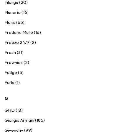
Filorga (20)
Flanerie (16)
Floris (65)
Frederic Malle (16)
Freeze 24/7 (2)
Fresh (31)
Frownies (2)
Fudge (5)
Furla (1)
G
GHD (18)
Giorgio Armani (185)
Givenchy (99)