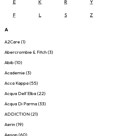
E
K
R
Y
F
L
S
Z
A
A2Care (1)
Abercrombie & Fitch (3)
Abib (10)
Academie (3)
Acca Kappa (55)
Acqua Dell'Elba (22)
Acqua Di Parma (33)
ADDICTION (21)
Aerin (19)
Aesop (60)