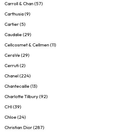
Carroll & Chan (57)
Carthusia (9)
Cartier (5)
Caudalie (29)
Cellcosmet & Cellmen (11)
CeraVe (29)
Cerruti (2)
Chanel (224)
Chantecaille (13)
Charlotte Tilbury (92)
CHI (39)
Chloe (24)
Christian Dior (287)