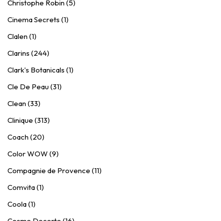
Christophe Robin (5)
Cinema Secrets (1)
Clalen (1)
Clarins (244)
Clark's Botanicals (1)
Cle De Peau (31)
Clean (33)
Clinique (313)
Coach (20)
Color WOW (9)
Compagnie de Provence (11)
Comvita (1)
Coola (1)
Cosme Decorte (16)