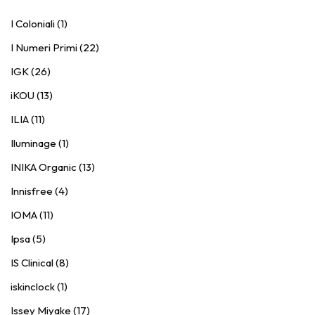
I Coloniali (1)
I Numeri Primi (22)
IGK (26)
iKOU (13)
ILIA (11)
Iluminage (1)
INIKA Organic (13)
Innisfree (4)
IOMA (11)
Ipsa (5)
IS Clinical (8)
iskinclock (1)
Issey Miyake (17)