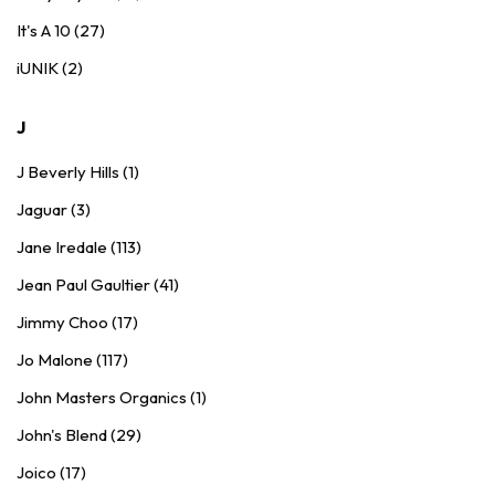
It's A 10 (27)
iUNIK (2)
J
J Beverly Hills (1)
Jaguar (3)
Jane Iredale (113)
Jean Paul Gaultier (41)
Jimmy Choo (17)
Jo Malone (117)
John Masters Organics (1)
John's Blend (29)
Joico (17)