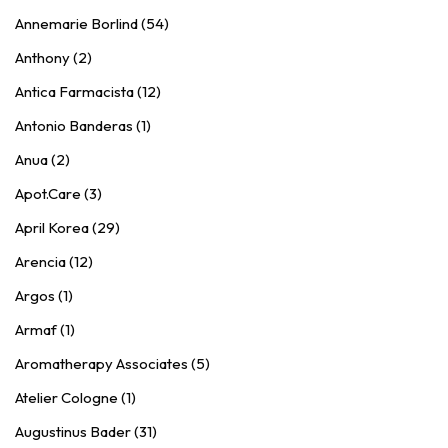
Annemarie Borlind (54)
Anthony (2)
Antica Farmacista (12)
Antonio Banderas (1)
Anua (2)
Apot.Care (3)
April Korea (29)
Arencia (12)
Argos (1)
Armaf (1)
Aromatherapy Associates (5)
Atelier Cologne (1)
Augustinus Bader (31)