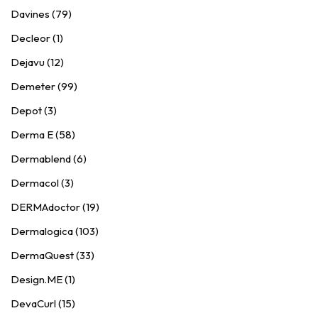
Davines (79)
Decleor (1)
Dejavu (12)
Demeter (99)
Depot (3)
Derma E (58)
Dermablend (6)
Dermacol (3)
DERMAdoctor (19)
Dermalogica (103)
DermaQuest (33)
Design.ME (1)
DevaCurl (15)