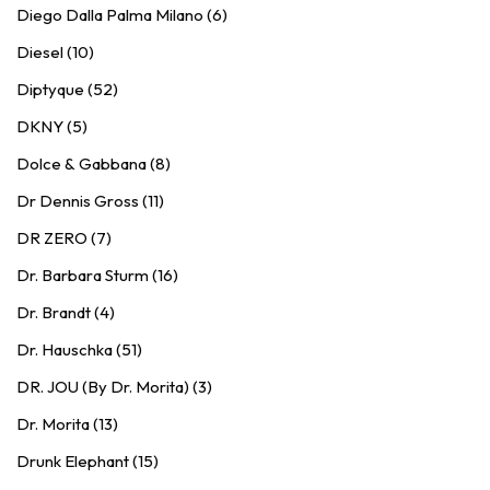
Diego Dalla Palma Milano (6)
Diesel (10)
Diptyque (52)
DKNY (5)
Dolce & Gabbana (8)
Dr Dennis Gross (11)
DR ZERO (7)
Dr. Barbara Sturm (16)
Dr. Brandt (4)
Dr. Hauschka (51)
DR. JOU (By Dr. Morita) (3)
Dr. Morita (13)
Drunk Elephant (15)