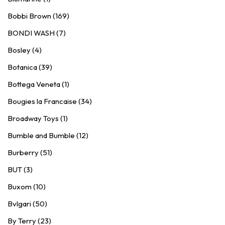
Bobbi Brown (169)
BONDI WASH (7)
Bosley (4)
Botanica (39)
Bottega Veneta (1)
Bougies la Francaise (34)
Broadway Toys (1)
Bumble and Bumble (12)
Burberry (51)
BUT (3)
Buxom (10)
Bvlgari (50)
By Terry (23)