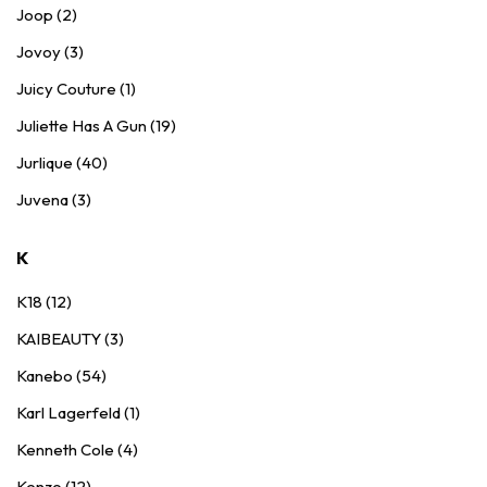
Joop (2)
Jovoy (3)
Juicy Couture (1)
Juliette Has A Gun (19)
Jurlique (40)
Juvena (3)
K
K18 (12)
KAIBEAUTY (3)
Kanebo (54)
Karl Lagerfeld (1)
Kenneth Cole (4)
Kenzo (12)