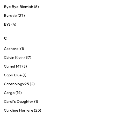
Bye Bye Blemish (8)
Byredo (27)
BYS (4)
C
Cacharel (1)
Calvin Klein (37)
Camel MT (3)
Capri Blue (1)
Carenology95 (2)
Cargo (14)
Carol's Daughter (1)
Carolina Herrera (25)