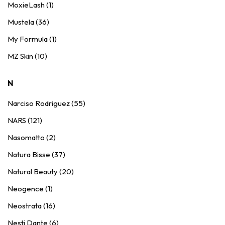
MoxieLash (1)
Mustela (36)
My Formula (1)
MZ Skin (10)
N
Narciso Rodriguez (55)
NARS (121)
Nasomatto (2)
Natura Bisse (37)
Natural Beauty (20)
Neogence (1)
Neostrata (16)
Nesti Dante (6)