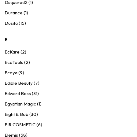
Dsquared2 (1)
Durance (1)
Dusita (15)
E
EcKare (2)
EcoTools (2)
Ecoya (9)
Edible Beauty (7)
Edward Bess (31)
Egyptian Magic (1)
Eight & Bob (30)
EIR COSMETIC (6)
Elemis (58)