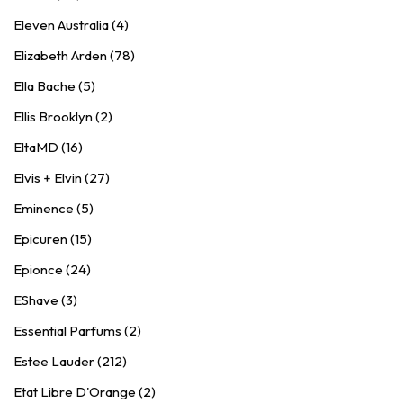
Eleven Australia (4)
Elizabeth Arden (78)
Ella Bache (5)
Ellis Brooklyn (2)
EltaMD (16)
Elvis + Elvin (27)
Eminence (5)
Epicuren (15)
Epionce (24)
EShave (3)
Essential Parfums (2)
Estee Lauder (212)
Etat Libre D'Orange (2)