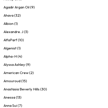
Agadir Argan Oil (9)
Ahava (32)
Albion (1)
Alexandre. J (3)
AlfaParf (10)
Algenist (1)
Alpha-H (4)
Alyssa Ashley (9)
American Crew (2)
Amouroud (15)
Anastasia Beverly Hills (30)
Anessa (13)
Anna Sui (7)