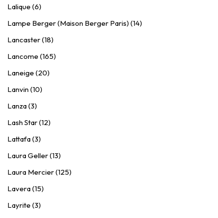
Lalique (6)
Lampe Berger (Maison Berger Paris) (14)
Lancaster (18)
Lancome (165)
Laneige (20)
Lanvin (10)
Lanza (3)
Lash Star (12)
Lattafa (3)
Laura Geller (13)
Laura Mercier (125)
Lavera (15)
Layrite (3)