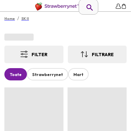
/
Home
SK II
FILTER
FILTRARE
Toate
Strawberrynet
Mart