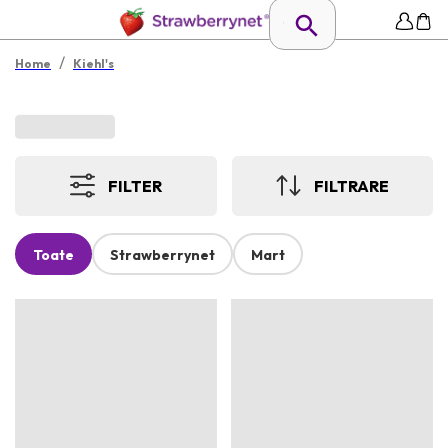
/
Home
Kiehl's
FILTER
FILTRARE
Toate
Strawberrynet
Mart