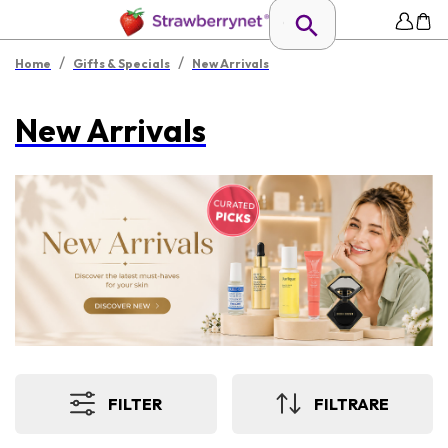
/
/
Home
Gifts & Specials
New Arrivals
New Arrivals
FILTER
FILTRARE