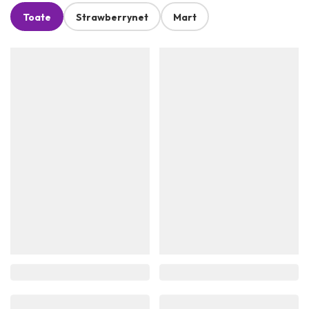
Toate
Strawberrynet
Mart