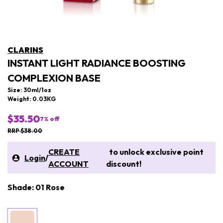
CLARINS
INSTANT LIGHT RADIANCE BOOSTING
COMPLEXION BASE
Size: 30ml/1oz
Weight: 0.03KG
$35.50
7
% off
RRP $38.00
CREATE
to unlock exclusive point
Login
/
ACCOUNT
discount!
Shade: 01 Rose