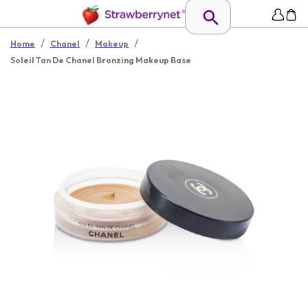
/
/
/
Home
Chanel
Makeup
Soleil Tan De Chanel Bronzing Makeup Base