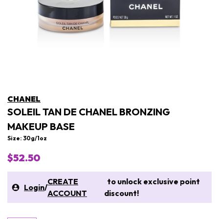
CHANEL
SOLEIL TAN DE CHANEL BRONZING
MAKEUP BASE
Size: 30g/1oz
$52.50
CREATE
to unlock exclusive point
Login
/
ACCOUNT
discount!