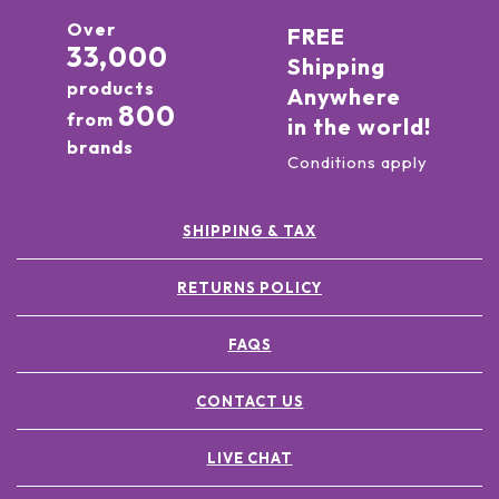
Over
FREE
33,000
Shipping
products
Anywhere
800
from
in the world!
brands
Conditions apply
SHIPPING & TAX
RETURNS POLICY
FAQS
CONTACT US
LIVE CHAT