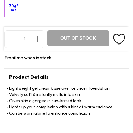
30g/
1oz
OUT OF STOCK
Email me when in stock
Product Details
Lightweight gel cream base over or under foundation
Velvety soft & instantly melts into skin
Gives skin a gorgeous sun-kissed look
Lights up your complexion with a hint of warm radiance
Can be worn alone to enhance complexion