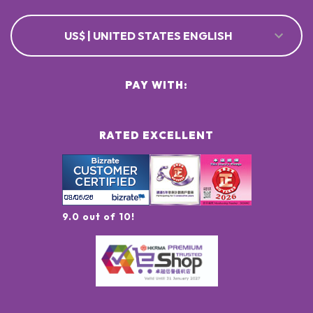
US$ | UNITED STATES ENGLISH
PAY WITH:
RATED EXCELLENT
9.0 out of 10!