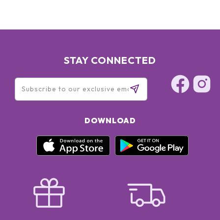
STAY CONNECTED
DOWNLOAD