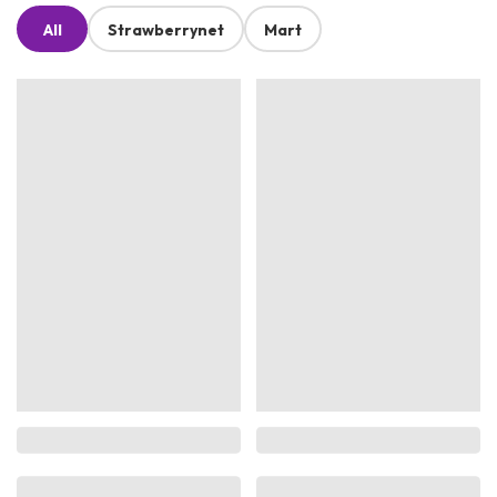
All
Strawberrynet
Mart