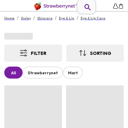
/
/
/
/
Home
Sisley
Skincare
Eye & Lip
Eye & Lip Care
FILTER
SORTING
All
Strawberrynet
Mart