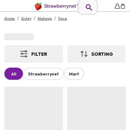
/
/
/
Home
Sisley
Makeup
Face
FILTER
SORTING
All
Strawberrynet
Mart