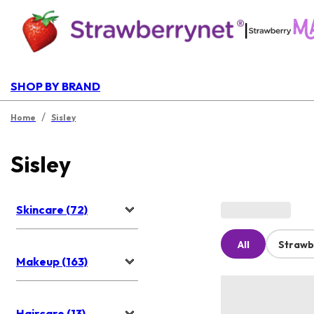
|
SHOP BY BRAND
/
Home
Sisley
Sisley
Skincare (72)
All
Strawb
Makeup (163)
Haircare (13)