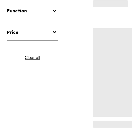
Function
Price
Clear all