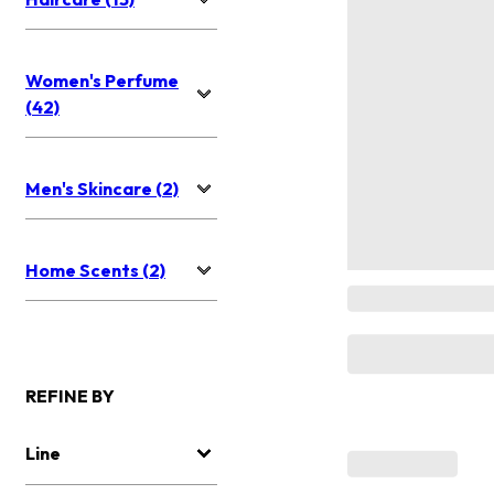
Women's Perfume
(42)
Men's Skincare (2)
Home Scents (2)
REFINE BY
Line