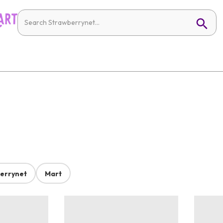
errynet
Mart