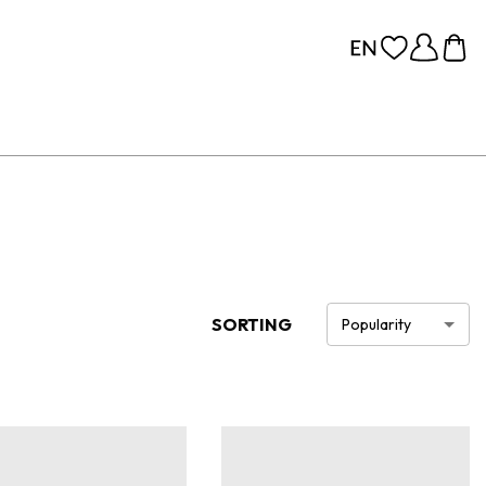
SORTING
Popularity