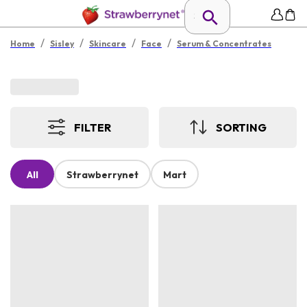
/
/
/
/
Home
Sisley
Skincare
Face
Serum & Concentrates
FILTER
SORTING
All
Strawberrynet
Mart