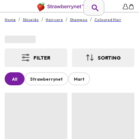
/
/
/
/
Home
Shiseido
Haircare
Shampoo
Coloured Hair
FILTER
SORTING
All
Strawberrynet
Mart